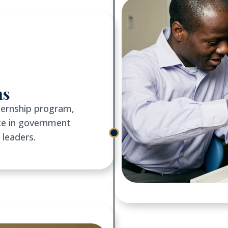
ns
ternship program,
ce in government
 leaders.