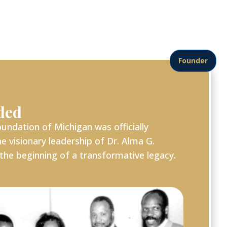
Founder
ded
undation of Michigan was officially
e visionary leadership of Dr. Alma G.
the beginning of a transformative legacy.