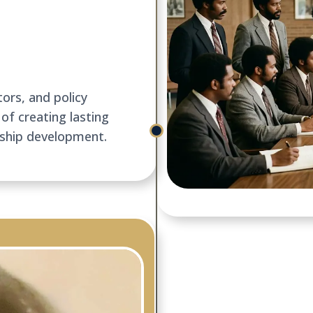
ors, and policy
of creating lasting
rship development.