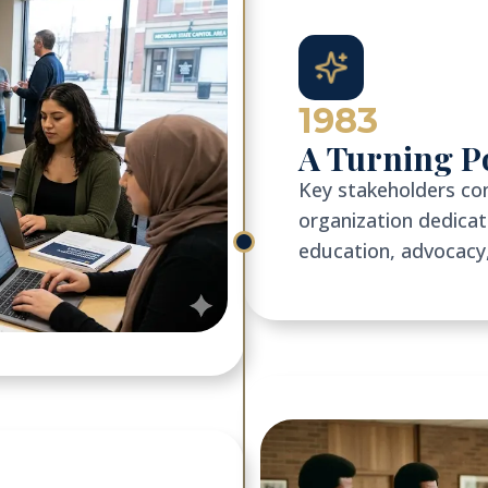
1983
A Turning P
Key stakeholders co
organization dedic
education, advocacy,