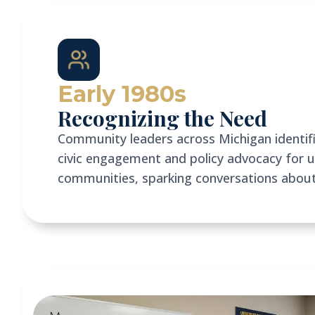
Early 1980s
Recognizing the Need
Community leaders across Michigan identifie
civic engagement and policy advocacy for 
communities, sparking conversations abou