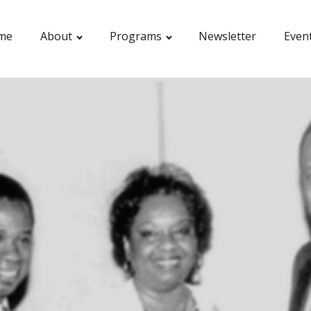
me
About
Programs
Newsletter
Even