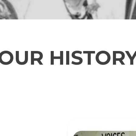
OUR HISTOR