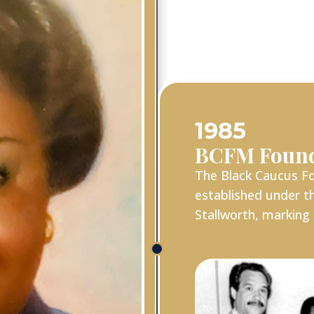
1985
BCFM Foun
The Black Caucus Fo
established under th
Stallworth, marking 