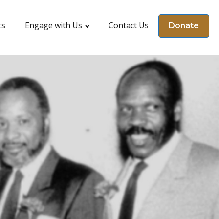
ts
Engage with Us
Contact Us
Donate