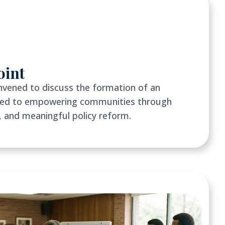
oint
nvened to discuss the formation of an
ated to empowering communities through
 and meaningful policy reform.