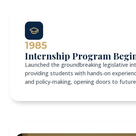
1985
Internship Program Begi
Launched the groundbreaking legislative in
providing students with hands-on experien
and policy-making, opening doors to future