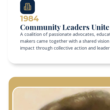
1984
Community Leaders Unite
A coalition of passionate advocates, educat
makers came together with a shared vision 
impact through collective action and leade