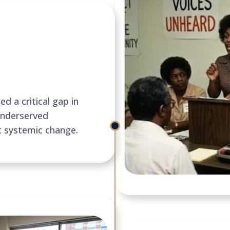
d a critical gap in
underserved
t systemic change.